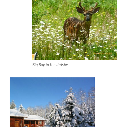
Big Boy in the daisies.