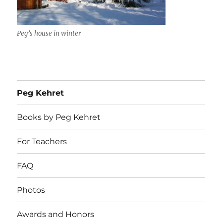
Peg’s house in winter
Peg Kehret
Books by Peg Kehret
For Teachers
FAQ
Photos
Awards and Honors