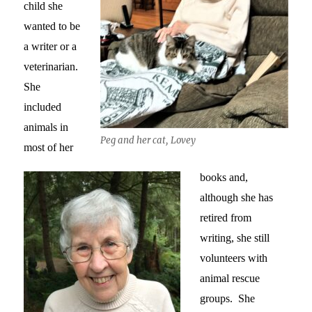
child she
wanted to be
a writer or a
veterinarian.
She
included
animals in
Peg and her cat, Lovey
most of her
books and,
although she has
retired from
writing, she still
volunteers with
animal rescue
groups. She