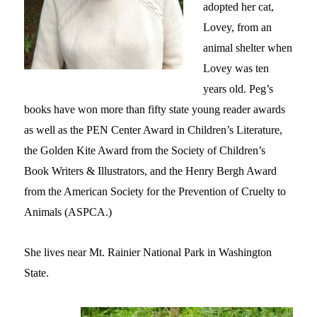
adopted her cat,
Lovey, from an
animal shelter when
Lovey was ten
years old.
Peg’s
books have won more than fifty state young reader awards
as well as the PEN Center Award in Children’s Literature,
the Golden Kite Award from the Society of Children’s
Book Writers & Illustrators, and the Henry Bergh Award
from the American Society for the Prevention of Cruelty to
Animals (ASPCA.)
She lives near Mt. Rainier National Park in Washington
State.