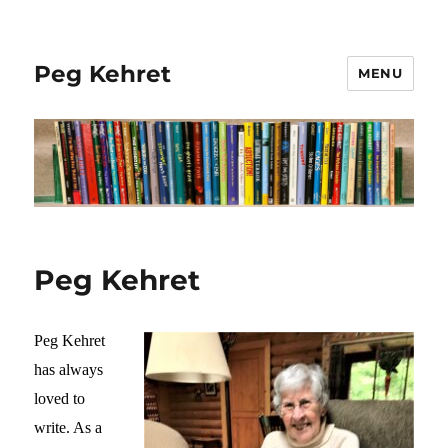
Peg Kehret
MENU
Peg Kehret
Peg Kehret
has always
loved to
write. As a