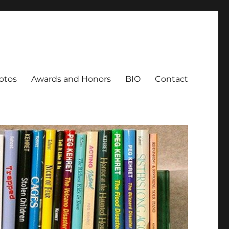
otos
Awards and Honors
BIO
Contact