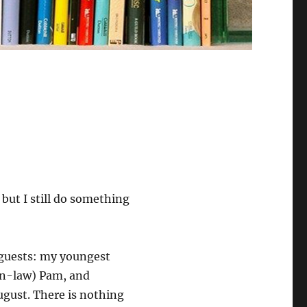
but I still do something
 guests: my youngest
in-law) Pam, and
August. There is nothing