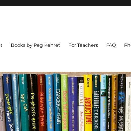
t
Books by Peg Kehret
For Teachers
FAQ
Ph