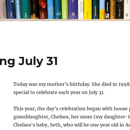
ng July 31
Today was my mother’s birthday. She died in 1998 
special to celebrate each year on July 31.
This year, the day’s celebration began with house
granddaughter, Chelsea, her mom (my daughter-
Chelsea’s baby, Seth, who will be one year old in 