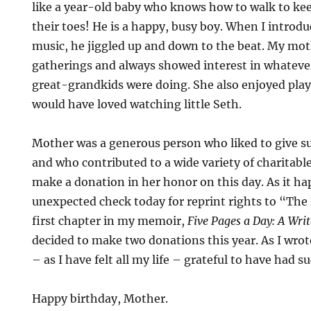
like a year-old baby who knows how to walk to ke
their toes! He is a happy, busy boy. When I introd
music, he jiggled up and down to the beat. My mot
gatherings and always showed interest in whateve
great-grandkids were doing. She also enjoyed play
would have loved watching little Seth.
Mother was a generous person who liked to give sur
and who contributed to a wide variety of charitable
make a donation in her honor on this day. As it ha
unexpected check today for reprint rights to “Th
first chapter in my memoir,
Five Pages a Day: A Writ
decided to make two donations this year. As I wrote
– as I have felt all my life – grateful to have had 
Happy birthday, Mother.