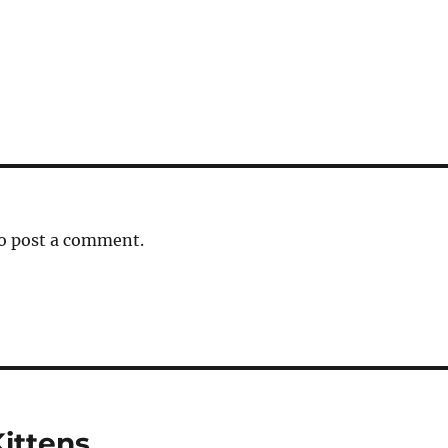
o post a comment.
Kittens