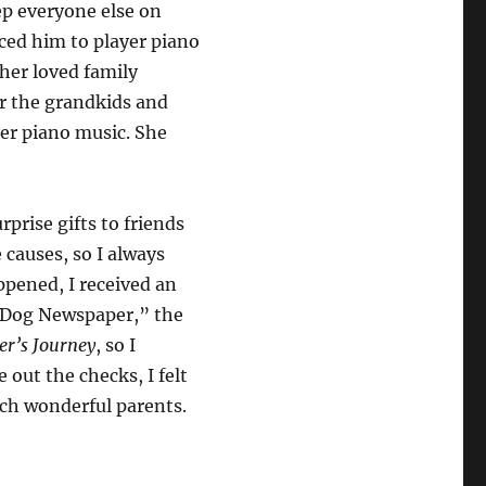
ep everyone else on
uced him to player piano
her loved family
r the grandkids and
er piano music. She
prise gifts to friends
 causes, so I always
ppened, I received an
e Dog Newspaper,” the
er’s Journey
, so I
 out the checks, I felt
such wonderful parents.