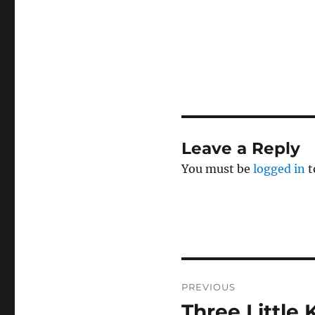
Leave a Reply
You must be
logged in
t
Post
PREVIOUS
navigation
Three Little 
Previous