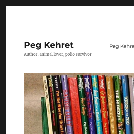
Peg Kehret
Peg Kehre
Author, animal lover, polio survivor