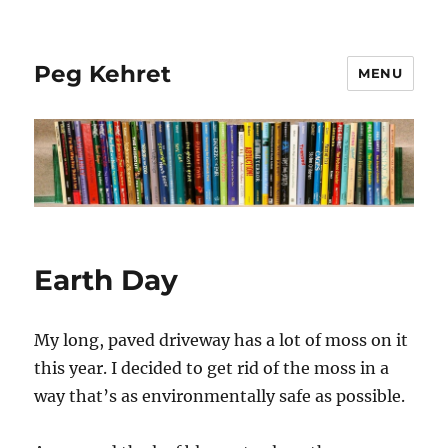
Peg Kehret
MENU
Earth Day
My long, paved driveway has a lot of moss on it
this year. I decided to get rid of the moss in a
way that’s as environmentally safe as possible.