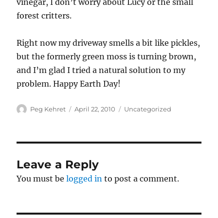
vinegar, I don’t worry about Lucy or the small
forest critters.
Right now my driveway smells a bit like pickles,
but the formerly green moss is turning brown,
and I’m glad I tried a natural solution to my
problem. Happy Earth Day!
Author
Posted
Categories
Peg Kehret
April 22, 2010
Uncategorized
on
Leave a Reply
You must be
logged in
to post a comment.