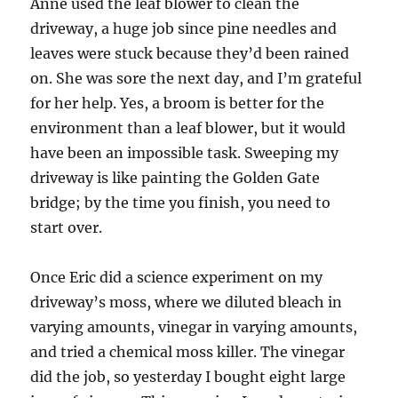
Anne used the leaf blower to clean the
driveway, a huge job since pine needles and
leaves were stuck because they’d been rained
on. She was sore the next day, and I’m grateful
for her help. Yes, a broom is better for the
environment than a leaf blower, but it would
have been an impossible task. Sweeping my
driveway is like painting the Golden Gate
bridge; by the time you finish, you need to
start over.
Once Eric did a science experiment on my
driveway’s moss, where we diluted bleach in
varying amounts, vinegar in varying amounts,
and tried a chemical moss killer. The vinegar
did the job, so yesterday I bought eight large