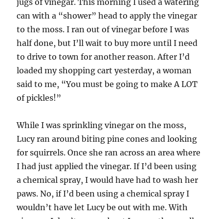
jugs of vinegar. This morning I used a watering
can with a “shower” head to apply the vinegar
to the moss. I ran out of vinegar before I was
half done, but I’ll wait to buy more until I need
to drive to town for another reason. After I’d
loaded my shopping cart yesterday, a woman
said to me, “You must be going to make A LOT
of pickles!”
While I was sprinkling vinegar on the moss,
Lucy ran around biting pine cones and looking
for squirrels. Once she ran across an area where
I had just applied the vinegar. If I’d been using
a chemical spray, I would have had to wash her
paws. No, if I’d been using a chemical spray I
wouldn’t have let Lucy be out with me. With