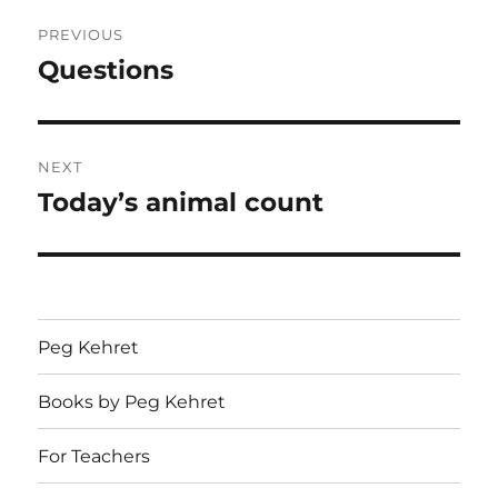
Post
PREVIOUS
navigation
Questions
Previous
post:
NEXT
Today’s animal count
Next
post:
Peg Kehret
Books by Peg Kehret
For Teachers