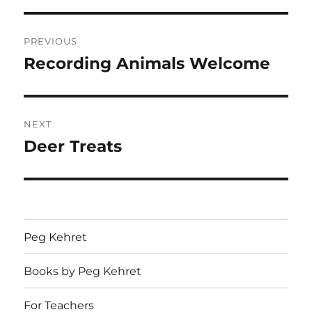
Post
PREVIOUS
navigation
Recording Animals Welcome
Previous
post:
NEXT
Deer Treats
Next
post:
Peg Kehret
Books by Peg Kehret
For Teachers