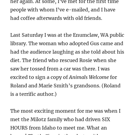
her again. At some, I’ve met for the first time
people with whom I’ve e-mailed, and I have
had coffee afterwards with old friends.
Last Saturday I was at the Enumclaw, WA public
library. The woman who adopted Gus came and
had the audience laughing as she told about his
diet. The friend who rescued Rosie when she
saw her tossed from a car was there. I was
excited to sign a copy of
Animals Welcome
for
Roland and Marie Smith’s grandsons. (Roland
is a terrific author.)
The most exciting moment for me was when I
met the Milotz family who had driven SIX
HOURS from Idaho to meet me. What an