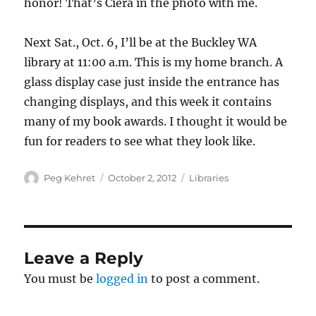
honor! That’s Ciera in the photo with me.
Next Sat., Oct. 6, I’ll be at the Buckley WA
library at 11:00 a.m. This is my home branch. A
glass display case just inside the entrance has
changing displays, and this week it contains
many of my book awards. I thought it would be
fun for readers to see what they look like.
Author
Posted
Categories
Peg Kehret
October 2, 2012
Libraries
on
Leave a Reply
You must be
logged in
to post a comment.