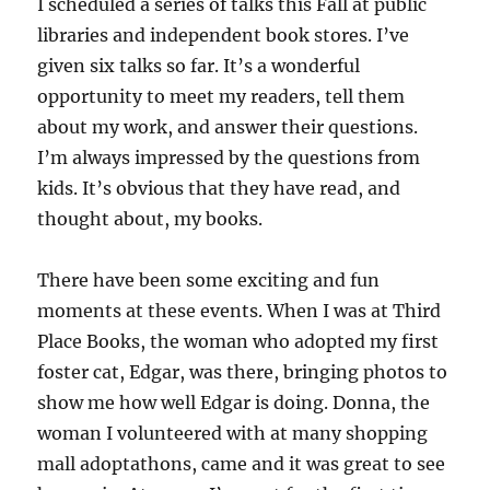
I scheduled a series of talks this Fall at public
libraries and independent book stores. I’ve
given six talks so far. It’s a wonderful
opportunity to meet my readers, tell them
about my work, and answer their questions.
I’m always impressed by the questions from
kids. It’s obvious that they have read, and
thought about, my books.
There have been some exciting and fun
moments at these events. When I was at Third
Place Books, the woman who adopted my first
foster cat, Edgar, was there, bringing photos to
show me how well Edgar is doing. Donna, the
woman I volunteered with at many shopping
mall adoptathons, came and it was great to see