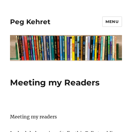
Peg Kehret
MENU
Meeting my Readers
Meeting my readers