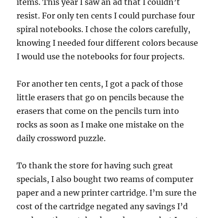
items. This year I saw an ad that I couldn’t
resist. For only ten cents I could purchase four
spiral notebooks. I chose the colors carefully,
knowing I needed four different colors because
I would use the notebooks for four projects.
For another ten cents, I got a pack of those
little erasers that go on pencils because the
erasers that come on the pencils turn into
rocks as soon as I make one mistake on the
daily crossword puzzle.
To thank the store for having such great
specials, I also bought two reams of computer
paper and a new printer cartridge. I’m sure the
cost of the cartridge negated any savings I’d