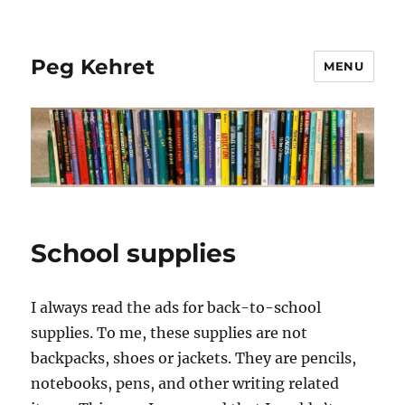
Peg Kehret
MENU
School supplies
I always read the ads for back-to-school
supplies. To me, these supplies are not
backpacks, shoes or jackets. They are pencils,
notebooks, pens, and other writing related