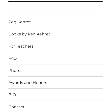
Peg Kehret
Books by Peg Kehret
For Teachers
FAQ
Photos
Awards and Honors
BIO
Contact