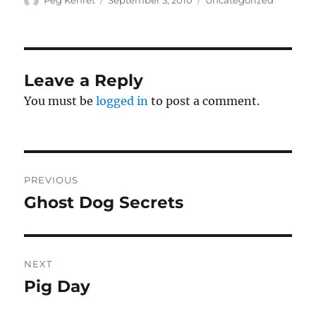
Peg Kehret
September 3, 2010
Uncategorized
on
Leave a Reply
You must be
logged in
to post a comment.
Post
PREVIOUS
navigation
Ghost Dog Secrets
Previous
post:
NEXT
Pig Day
Next
post: