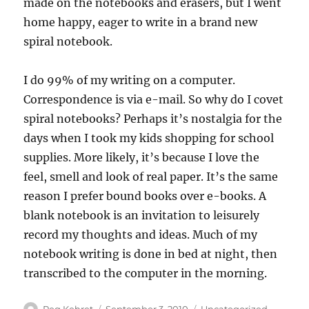
made on the notebooks and erasers, but I went
home happy, eager to write in a brand new
spiral notebook.
I do 99% of my writing on a computer.
Correspondence is via e-mail. So why do I covet
spiral notebooks? Perhaps it’s nostalgia for the
days when I took my kids shopping for school
supplies. More likely, it’s because I love the
feel, smell and look of real paper. It’s the same
reason I prefer bound books over e-books. A
blank notebook is an invitation to leisurely
record my thoughts and ideas. Much of my
notebook writing is done in bed at night, then
transcribed to the computer in the morning.
Author
Posted
Categories