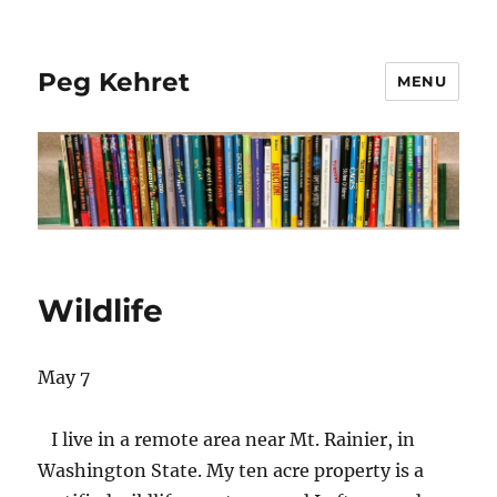
Peg Kehret
MENU
Wildlife
May 7
I live in a remote area near Mt. Rainier, in
Washington State. My ten acre property is a