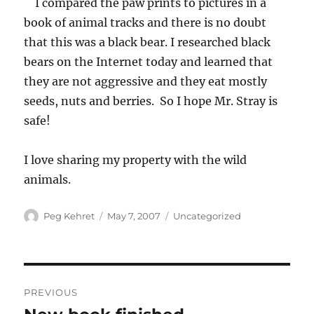
I compared the paw prints to pictures in a
book of animal tracks and there is no doubt
that this was a black bear. I researched black
bears on the Internet today and learned that
they are not aggressive and they eat mostly
seeds, nuts and berries. So I hope Mr. Stray is
safe!
I love sharing my property with the wild
animals.
Author
Posted
Categories
Peg Kehret
May 7, 2007
Uncategorized
on
Post
PREVIOUS
navigation
Previous