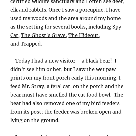
certified wildlife sanctuary and I often see deer,
elk and rabbits. Once I saw a porcupine. I have
used my woods and the area around my home
as the setting for several books, including
Spy
Cat,
The Ghost’s Grave,
The Hideout,
and
Trapped.
Today I had a new visitor – a black bear! I
didn’t see him or her, but I saw the wet paw
prints on my front porch early this morning. I
feed Mr. Stray, a feral cat, on the porch and the
bear must have smelled the cat food bowl. The
bear had also removed one of my bird feeders
from its post; the feeder was broken open and
lying on the ground.