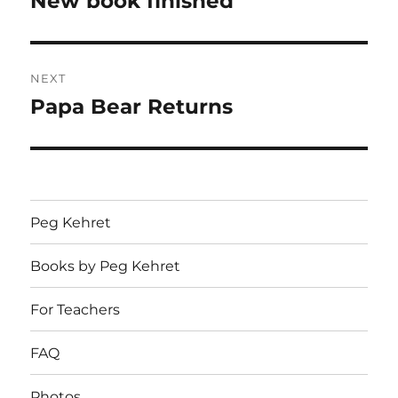
New book finished
post:
NEXT
Papa Bear Returns
Next
post:
Peg Kehret
Books by Peg Kehret
For Teachers
FAQ
Photos