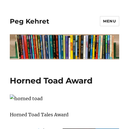
Peg Kehret
MENU
Horned Toad Award
Horned Toad Tales Award