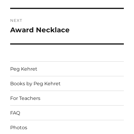
post:
NEXT
Award Necklace
Next
post:
Peg Kehret
Books by Peg Kehret
For Teachers
FAQ
Photos