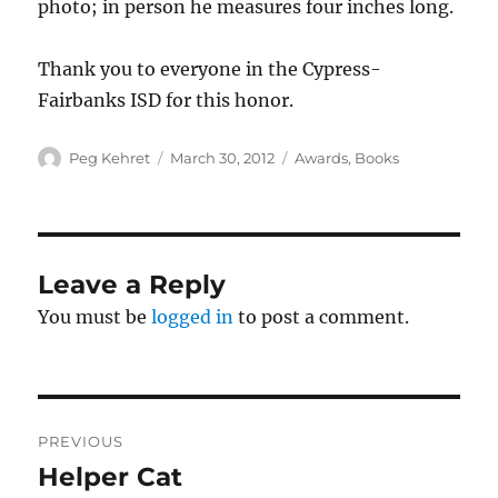
photo; in person he measures four inches long.
Thank you to everyone in the Cypress-
Fairbanks ISD for this honor.
Author
Posted
Categories
Peg Kehret
March 30, 2012
Awards
,
Books
on
Leave a Reply
You must be
logged in
to post a comment.
Post
PREVIOUS
navigation
Helper Cat
Previous