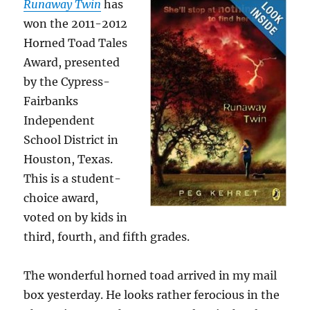
Runaway Twin
has
won the 2011-2012
Horned Toad Tales
Award, presented
by the Cypress-
Fairbanks
Independent
School District in
Houston, Texas.
This is a student-
choice award,
voted on by kids in
third, fourth, and fifth grades.
The wonderful horned toad arrived in my mail
box yesterday. He looks rather ferocious in the