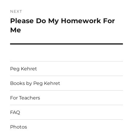
NEXT
Please Do My Homework For
Next
post:
Me
Peg Kehret
Books by Peg Kehret
For Teachers
FAQ
Photos