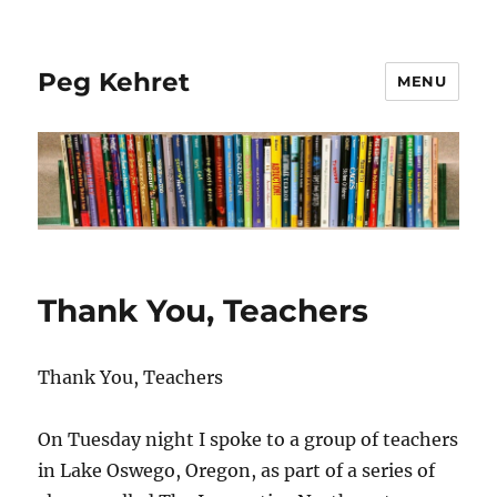
Peg Kehret
MENU
Thank You, Teachers
Thank You, Teachers
On Tuesday night I spoke to a group of teachers
in Lake Oswego, Oregon, as part of a series of