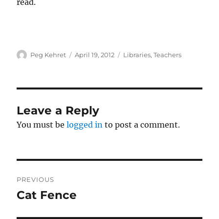
read.
Author
Posted
Categories
Peg Kehret
April 19, 2012
Libraries
,
Teachers
on
Leave a Reply
You must be
logged in
to post a comment.
Post
PREVIOUS
navigation
Cat Fence
Previous
post: