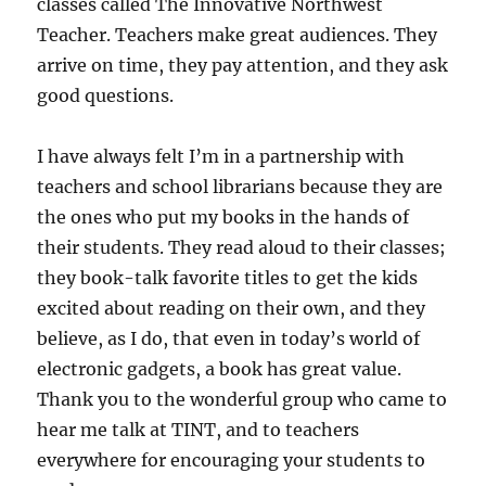
classes called The Innovative Northwest
Teacher. Teachers make great audiences. They
arrive on time, they pay attention, and they ask
good questions.
I have always felt I’m in a partnership with
teachers and school librarians because they are
the ones who put my books in the hands of
their students. They read aloud to their classes;
they book-talk favorite titles to get the kids
excited about reading on their own, and they
believe, as I do, that even in today’s world of
electronic gadgets, a book has great value.
Thank you to the wonderful group who came to
hear me talk at TINT, and to teachers
everywhere for encouraging your students to